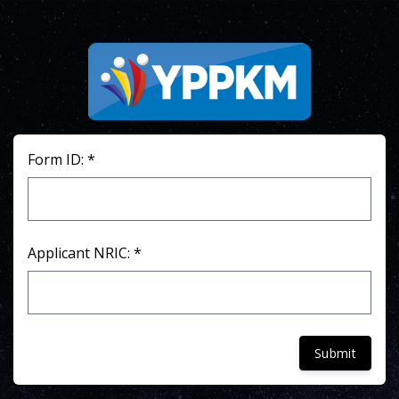
Form ID: *
Applicant NRIC: *
Submit